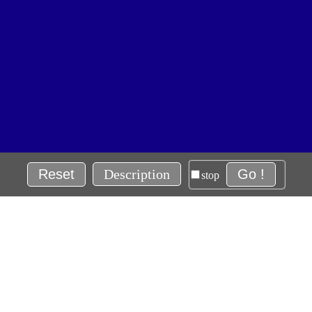
Reset
Description
Go !
stop